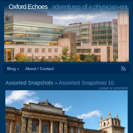
Oxford Echoes
adventures of a physician-engi
RSS Feed
Blog »
About / Contact
Assorted Snapshots
» Assorted Snapshots 10
Leave a comment