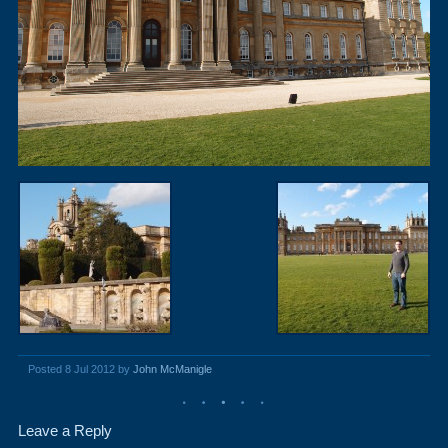
Posted 8 Jul 2012 by
John McManigle
Leave a Reply