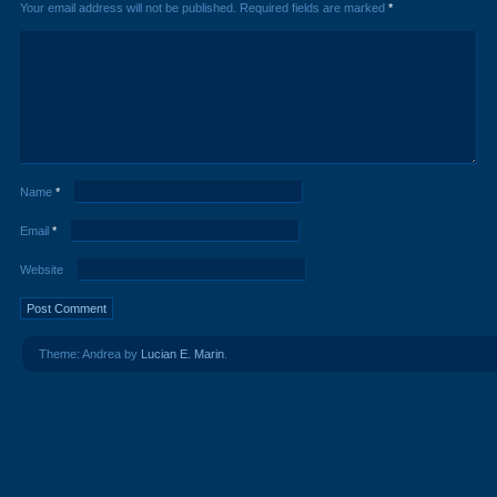
Your email address will not be published.
Required fields are marked
*
Name
*
Email
*
Website
Theme: Andrea by
Lucian E. Marin
.