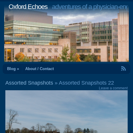
Oxford Echoes
adventures of a physician-engi
RSS Feed
Blog »
About / Contact
Assorted Snapshots
» Assorted Snapshots 22
Leave a comment