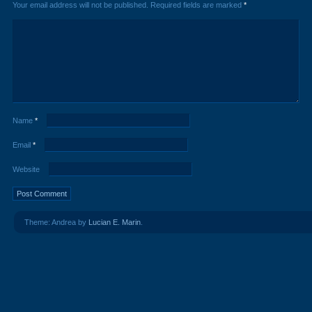
Your email address will not be published.
Required fields are marked
*
Name
*
Email
*
Website
Theme: Andrea by
Lucian E. Marin
.