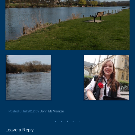
Posted 8 Jul 2012 by
John McManigle
Leave a Reply