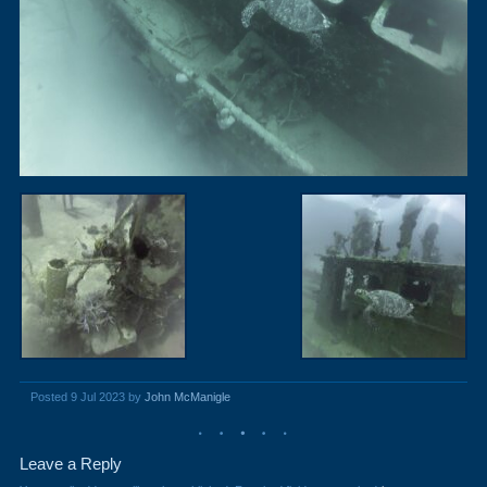
Posted 9 Jul 2023 by
John McManigle
Leave a Reply