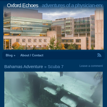
Oxford Echoes
adventures of a physician-engi
RSS Feed
Blog »
About / Contact
Bahamas Adventure
» Scuba 7
Leave a comment