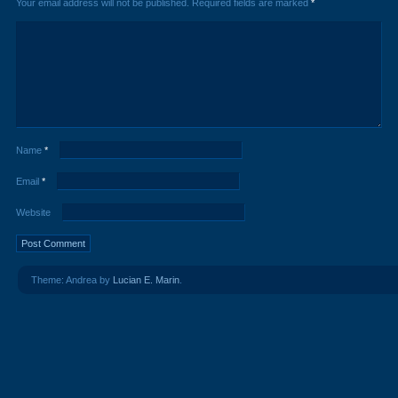
Your email address will not be published.
Required fields are marked
*
Name
*
Email
*
Website
Theme: Andrea by
Lucian E. Marin
.