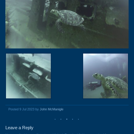
Posted 9 Jul 2023 by
John McManigle
Leave a Reply