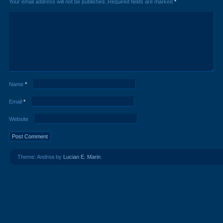
Your email address will not be published.
Required fields are marked
*
Name
*
Email
*
Website
Theme: Andrea by
Lucian E. Marin
.