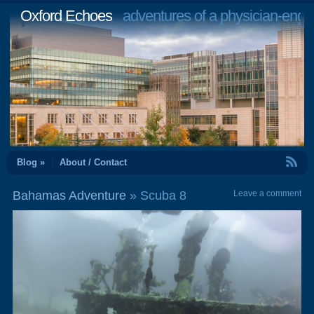
Oxford Echoes
adventures of a physician-engi
RSS Feed
Blog »
About / Contact
Bahamas Adventure
» Scuba 8
Leave a comment