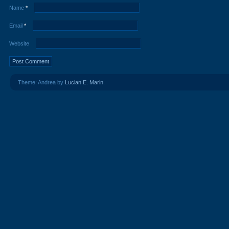
Name
*
Email
*
Website
Theme: Andrea by
Lucian E. Marin
.