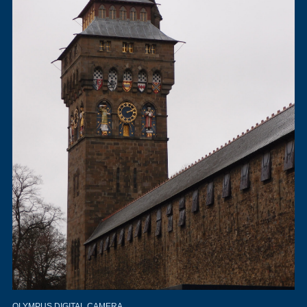
OLYMPUS DIGITAL CAMERA