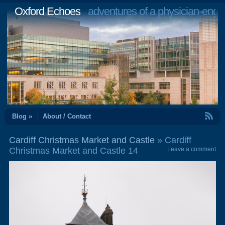
Oxford Echoes
adventures of a physician-engi
RSS Feed
Blog »
About / Contact
Cardiff Christmas Market and Castle
» Cardiff
Christmas Market and Castle 14
Leave a comment