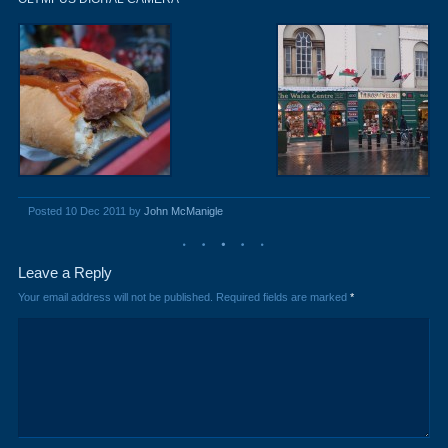
Posted 10 Dec 2011 by
John McManigle
Leave a Reply
Your email address will not be published.
Required fields are marked
*