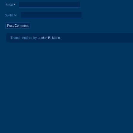
Email
*
Website
Theme: Andrea by
Lucian E. Marin
.