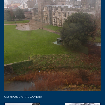
OLYMPUS DIGITAL CAMERA