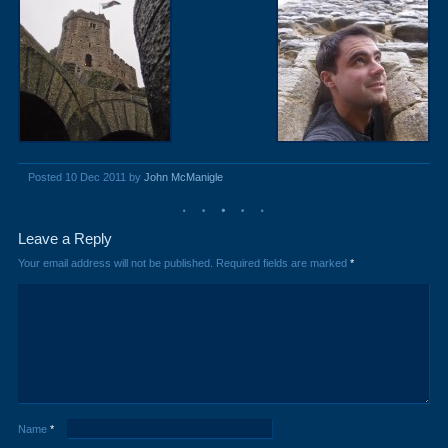
Posted 10 Dec 2011 by
John McManigle
Leave a Reply
Your email address will not be published.
Required fields are marked
*
Name
*