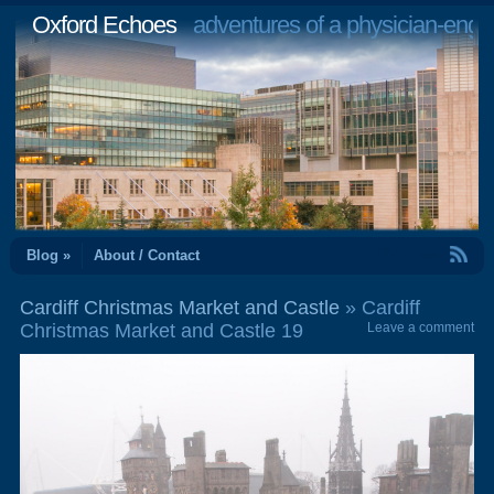
Oxford Echoes
adventures of a physician-engi
RSS Feed
Blog »
About / Contact
Cardiff Christmas Market and Castle
» Cardiff
Christmas Market and Castle 19
Leave a comment