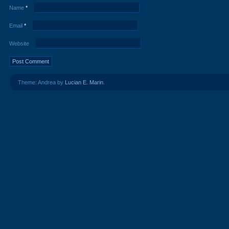
Name
*
Email
*
Website
Theme: Andrea by
Lucian E. Marin
.