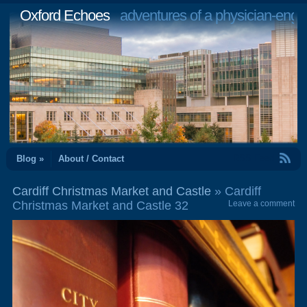
Oxford Echoes
adventures of a physician-engi
RSS Feed
Blog »
About / Contact
Cardiff Christmas Market and Castle
» Cardiff
Christmas Market and Castle 32
Leave a comment