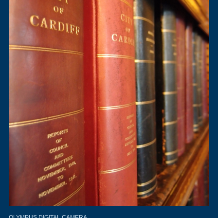
OLYMPUS DIGITAL CAMERA