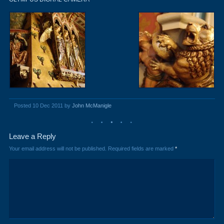
Posted 10 Dec 2011 by
John McManigle
Leave a Reply
Your email address will not be published.
Required fields are marked
*