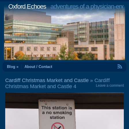
Oxford Echoes
adventures of a physician-engi
RSS Feed
Blog »
About / Contact
Cardiff Christmas Market and Castle
» Cardiff
Christmas Market and Castle 4
Leave a comment