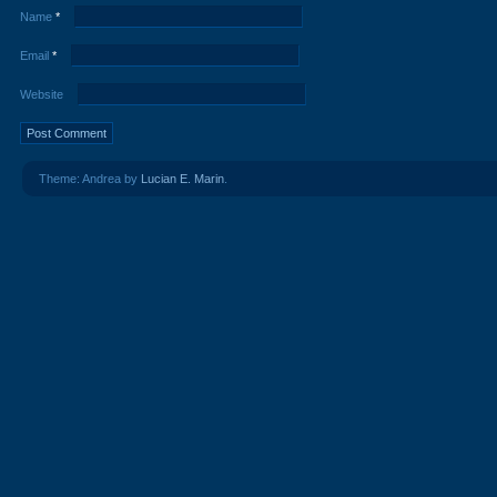
Name
*
Email
*
Website
Theme: Andrea by
Lucian E. Marin
.