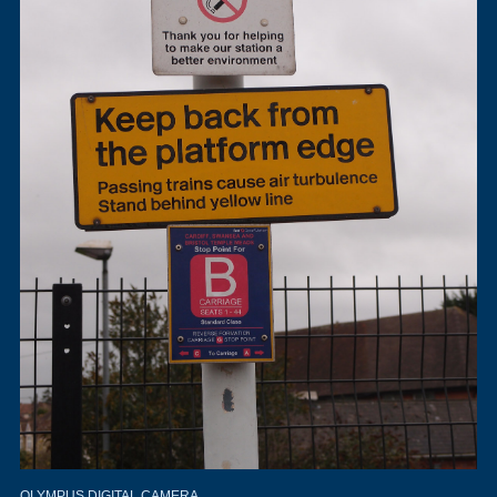
OLYMPUS DIGITAL CAMERA