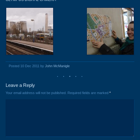
Posted 10 Dec 2011 by
John McManigle
Leave a Reply
Your email address will not be published.
Required fields are marked
*