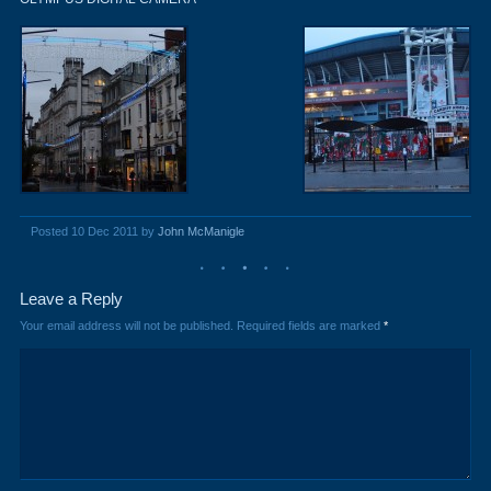
Posted 10 Dec 2011 by
John McManigle
Leave a Reply
Your email address will not be published.
Required fields are marked
*