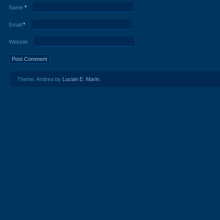
Name
*
Email
*
Website
Theme: Andrea by
Lucian E. Marin
.