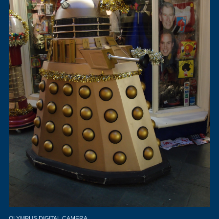
OLYMPUS DIGITAL CAMERA