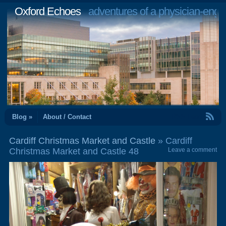
Oxford Echoes
adventures of a physician-engi
RSS Feed
Blog »
About / Contact
Cardiff Christmas Market and Castle
» Cardiff
Christmas Market and Castle 48
Leave a comment