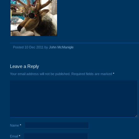
Posted 10 Dec 2011 by
John McManigle
Leave a Reply
Your email address will not be published.
Required fields are marked
*
Name
*
Email
*