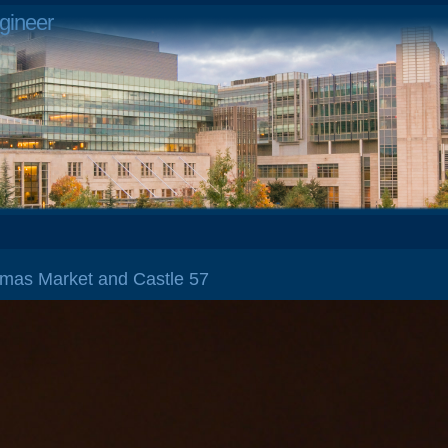
gineer
stmas Market and Castle 57