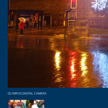
OLYMPUS DIGITAL CAMERA