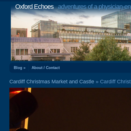
Oxford Echoes
adventures of a physician-en
Blog »
About / Contact
Cardiff Christmas Market and Castle
» Cardiff Chri