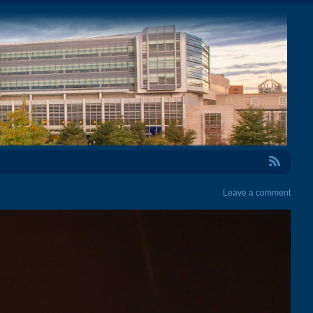
RSS Feed
Leave a comment