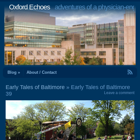
Oxford Echoes
adventures of a physician-engi
RSS Feed
Blog »
About / Contact
Early Tales of Baltimore
» Early Tales of Baltimore
39
Leave a comment