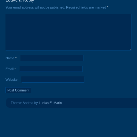
Your email address will not be published.
Required fields are marked
*
Name
*
Email
*
Website
Theme: Andrea by
Lucian E. Marin
.