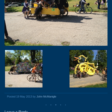
Posted 19 May 2013 by
John McManigle
Leave a Reply