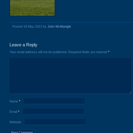
Posted 19 May 2013 by
John McManigle
Leave a Reply
Your email address will not be published.
Required fields are marked
*
Name
*
Email
*
Website