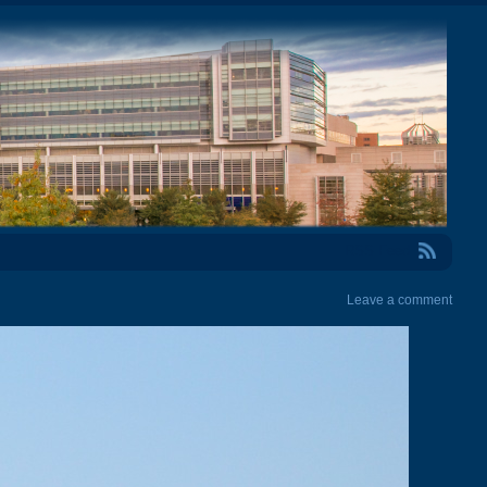
RSS Feed
Leave a comment