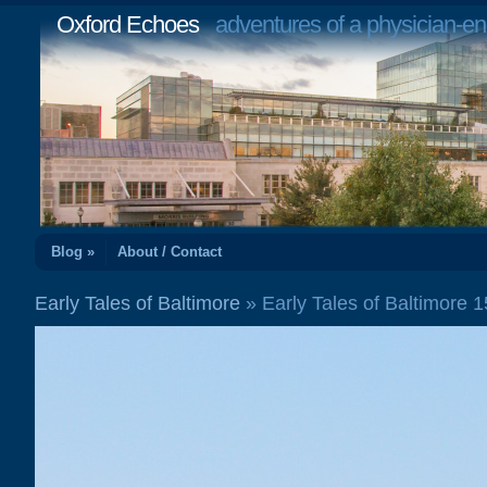
Oxford Echoes
adventures of a physician-en
Blog »
About / Contact
Early Tales of Baltimore
» Early Tales of Baltimore