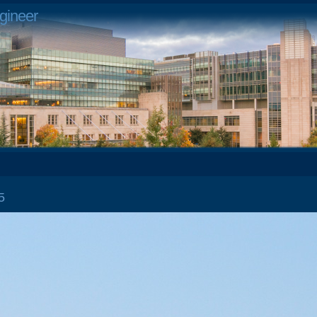
gineer
 15