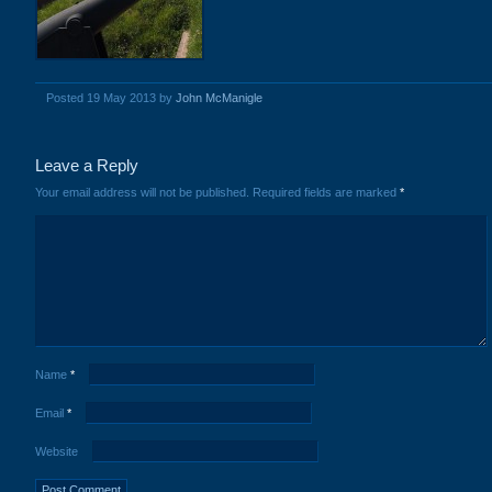
Posted 19 May 2013 by
John McManigle
Leave a Reply
Your email address will not be published.
Required fields are marked
*
Name
*
Email
*
Website