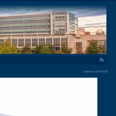
RSS Feed
Leave a comment