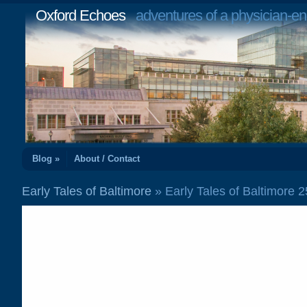
Oxford Echoes
adventures of a physician-en
Blog »
About / Contact
Early Tales of Baltimore
» Early Tales of Baltimore