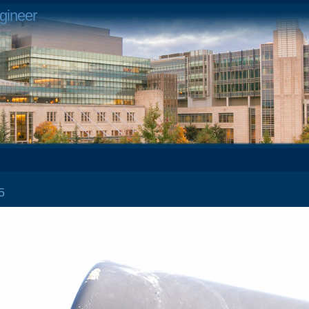
gineer
 25