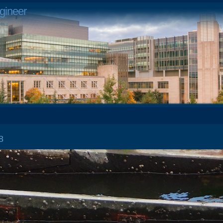
gineer
 28