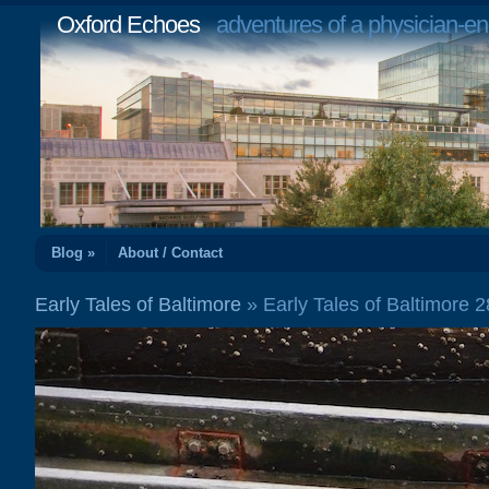
Oxford Echoes
adventures of a physician-en
Blog »
About / Contact
Early Tales of Baltimore
» Early Tales of Baltimore