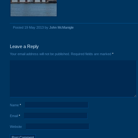
Posted 19 May 2013 by
John McManigle
Leave a Reply
Your email address will not be published.
Required fields are marked
*
Name
*
Email
*
Website