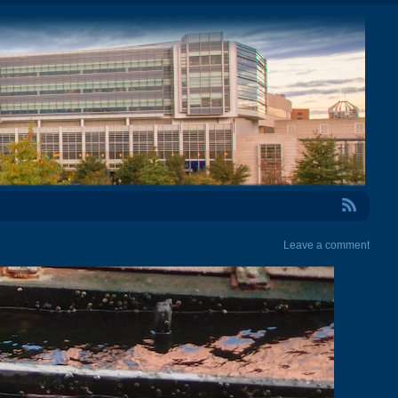
RSS Feed
Leave a comment