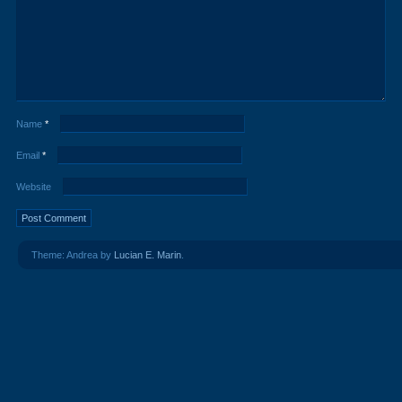
Name
*
Email
*
Website
Theme: Andrea by
Lucian E. Marin
.