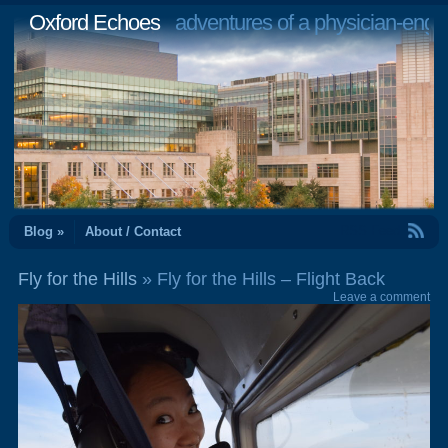
Oxford Echoes
adventures of a physician-engi
RSS Feed
Blog »
About / Contact
Fly for the Hills
» Fly for the Hills – Flight Back
Leave a comment