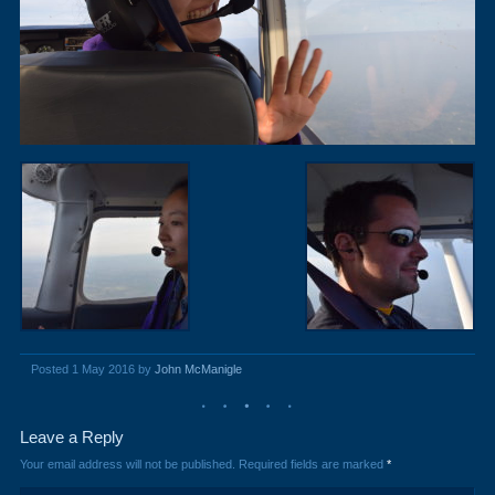
Posted 1 May 2016 by
John McManigle
Leave a Reply
Your email address will not be published.
Required fields are marked
*