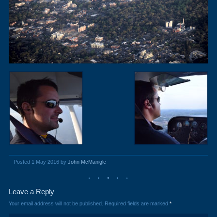
Posted 1 May 2016 by
John McManigle
Leave a Reply
Your email address will not be published.
Required fields are marked
*