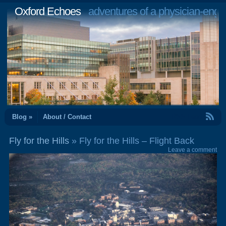
Oxford Echoes
adventures of a physician-engi
RSS Feed
Blog »
About / Contact
Fly for the Hills
» Fly for the Hills – Flight Back
Leave a comment