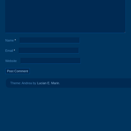
Name
*
Email
*
Website
Theme: Andrea by
Lucian E. Marin
.