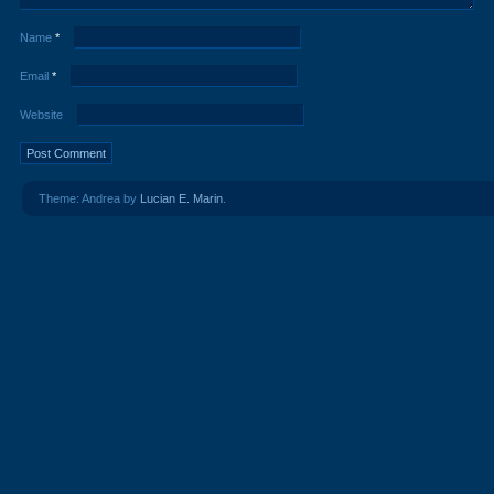
Name
*
Email
*
Website
Theme: Andrea by
Lucian E. Marin
.