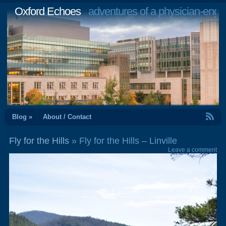
Oxford Echoes
adventures of a physician-engi
RSS Feed
Blog »
About / Contact
Fly for the Hills
» Fly for the Hills – Linville
Leave a comment