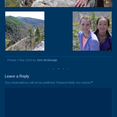
Posted 1 May 2016 by
John McManigle
Leave a Reply
Your email address will not be published.
Required fields are marked
*