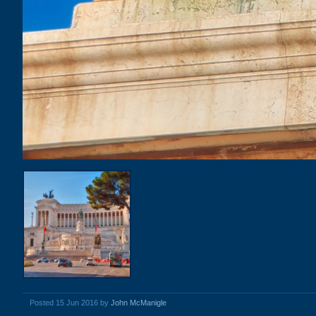
Posted 15 Jun 2016 by
John McManigle