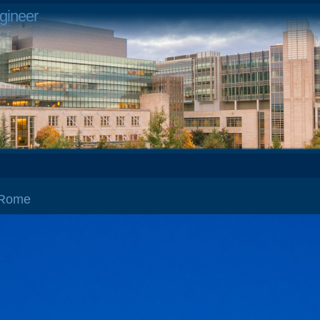
gineer
 Rome