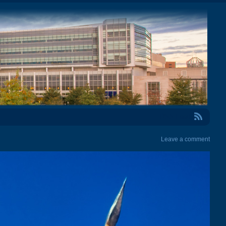
RSS Feed
Leave a comment