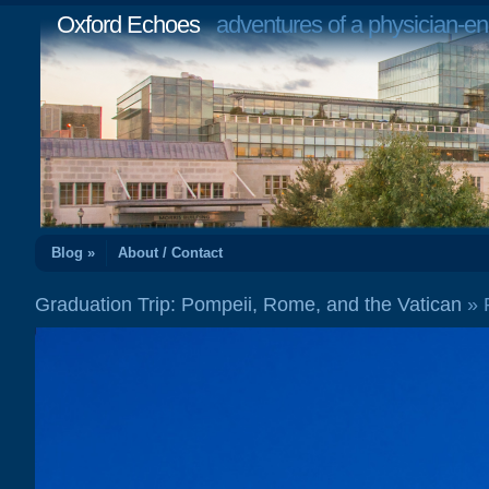
Oxford Echoes
adventures of a physician-en
Blog »
About / Contact
Graduation Trip: Pompeii, Rome, and the Vatican
»