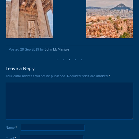
Posted 29 Sep 2019 by
John McManigle
Leave a Reply
Your email address will not be published.
Required fields are marked
*
Name
*
Email
*