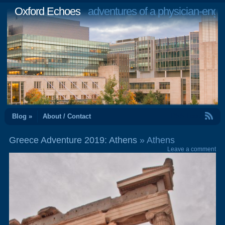
Oxford Echoes
adventures of a physician-engi
RSS Feed
Blog »
About / Contact
Greece Adventure 2019: Athens
» Athens
Leave a comment