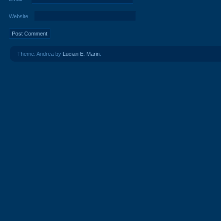
Website
Theme: Andrea by
Lucian E. Marin
.