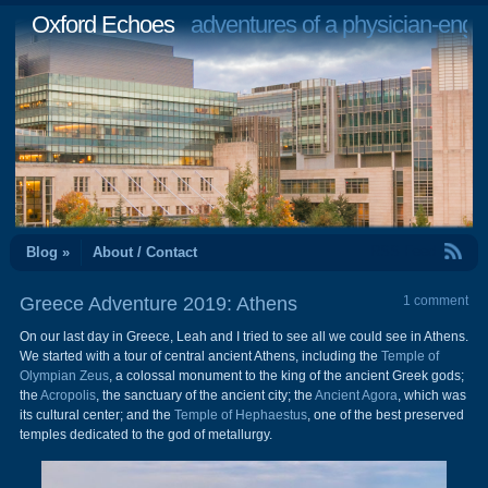
Oxford Echoes
adventures of a physician-engi
RSS Feed
Blog »
About / Contact
Greece Adventure 2019: Athens
1 comment
On our last day in Greece, Leah and I tried to see all we could see in Athens.
We started with a tour of central ancient Athens, including the
Temple of
Olympian Zeus
, a colossal monument to the king of the ancient Greek gods;
the
Acropolis
, the sanctuary of the ancient city; the
Ancient Agora
, which was
its cultural center; and the
Temple of Hephaestus
, one of the best preserved
temples dedicated to the god of metallurgy.