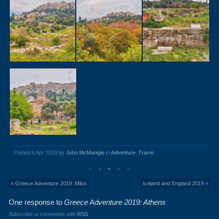
Posted 6 Apr 2019 by
John McManigle
in
Adventure
,
Travel
« Greece Adventure 2019: Milos
Iceland and England 2019 »
One response to
Greece Adventure 2019: Athens
Subscribe to comments with
RSS
.