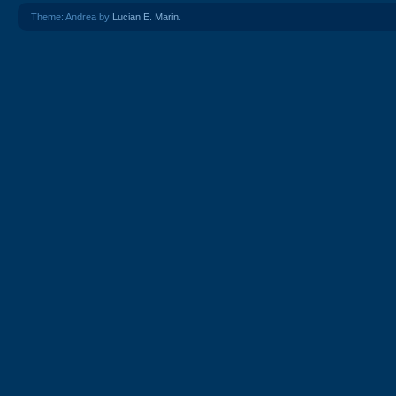
Theme: Andrea by
Lucian E. Marin
.