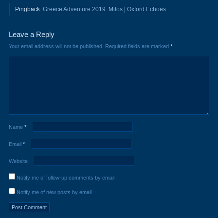
Pingback:
Greece Adventure 2019: Milos | Oxford Echoes
Leave a Reply
Your email address will not be published.
Required fields are marked
*
Name
*
Email
*
Website
Notify me of follow-up comments by email.
Notify me of new posts by email.