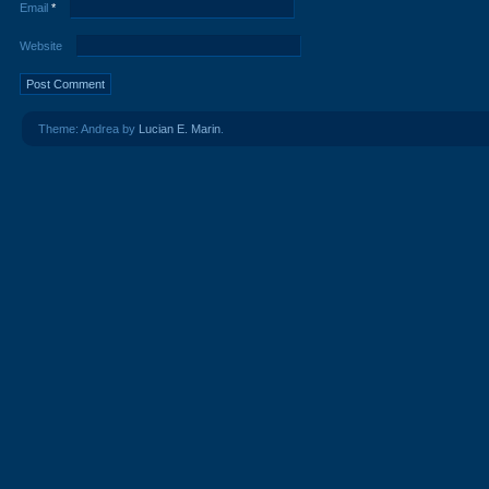
Email
*
Website
Theme: Andrea by
Lucian E. Marin
.