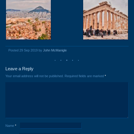
Posted 29 Sep 2019 by
John McManigle
Leave a Reply
Your email address will not be published.
Required fields are marked
*
Name
*