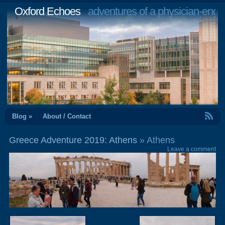
Oxford Echoes
adventures of a physician-engi
RSS Feed
Blog »
About / Contact
Greece Adventure 2019: Athens
» Athens
Leave a comment