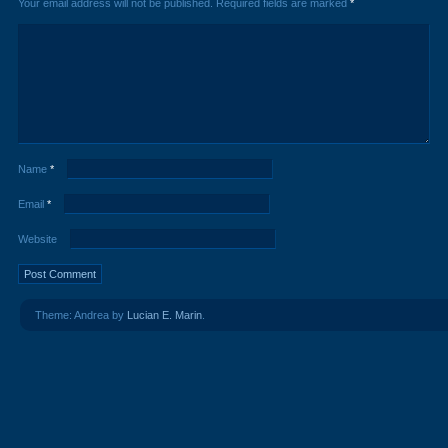
Your email address will not be published.
Required fields are marked
*
Name
*
Email
*
Website
Theme: Andrea by
Lucian E. Marin
.