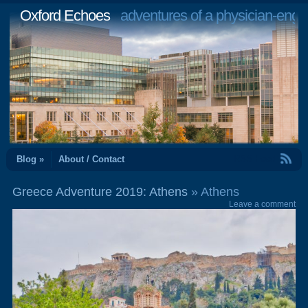
Oxford Echoes
adventures of a physician-engi
RSS Feed
Blog »
About / Contact
Greece Adventure 2019: Athens
» Athens
Leave a comment