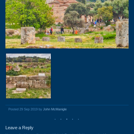
Posted 29 Sep 2019 by
John McManigle
Leave a Reply