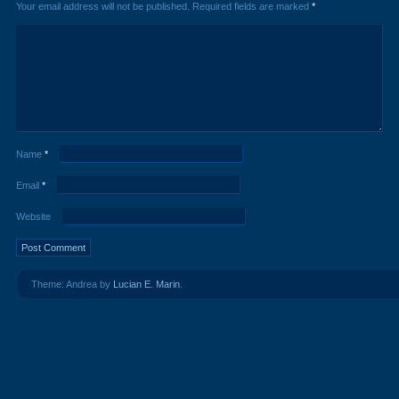
Your email address will not be published.
Required fields are marked
*
Name
*
Email
*
Website
Theme: Andrea by
Lucian E. Marin
.