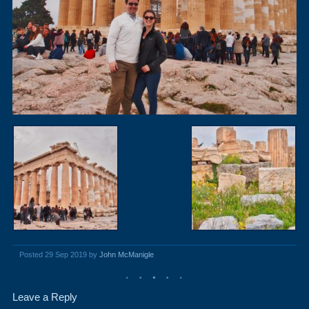
Posted 29 Sep 2019 by
John McManigle
Leave a Reply