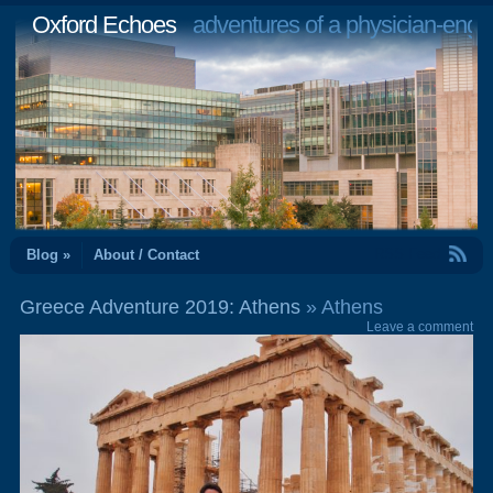
Oxford Echoes
adventures of a physician-engi
RSS Feed
Blog »
About / Contact
Greece Adventure 2019: Athens
» Athens
Leave a comment