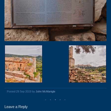
Posted 29 Sep 2019 by
John McManigle
Leave a Reply