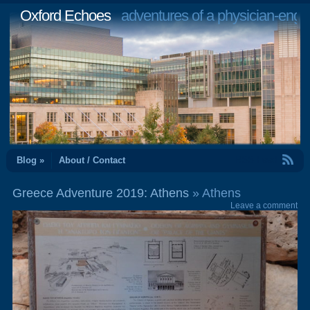
Oxford Echoes
adventures of a physician-engi
RSS Feed
Blog »
About / Contact
Greece Adventure 2019: Athens
» Athens
Leave a comment