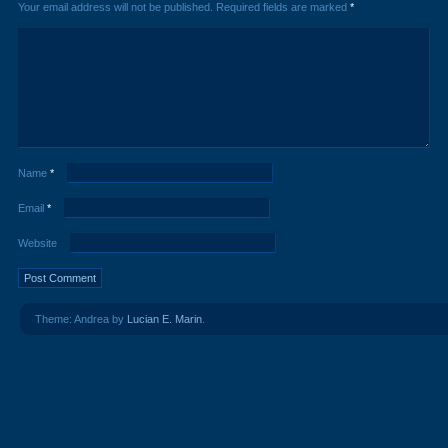
Your email address will not be published.
Required fields are marked
*
Name
*
Email
*
Website
Theme: Andrea by
Lucian E. Marin
.