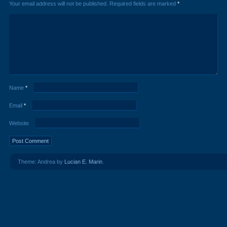
Your email address will not be published.
Required fields are marked
*
Name
*
Email
*
Website
Theme: Andrea by
Lucian E. Marin
.