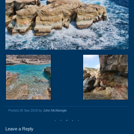
Posted 28 Sep 2019 by
John McManigle
Leave a Reply