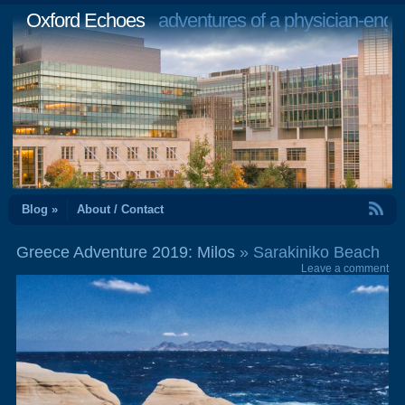
Oxford Echoes
adventures of a physician-engi
RSS Feed
Blog »
About / Contact
Greece Adventure 2019: Milos
» Sarakiniko Beach
Leave a comment