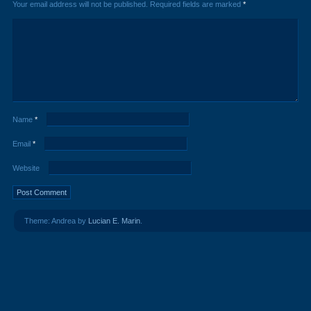
Your email address will not be published.
Required fields are marked
*
Name
*
Email
*
Website
Theme: Andrea by
Lucian E. Marin
.