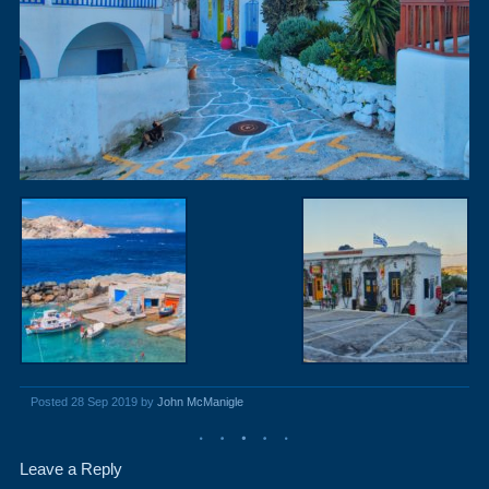
Posted 28 Sep 2019 by
John McManigle
Leave a Reply