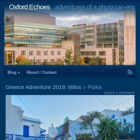
Oxford Echoes
adventures of a physician-engi
RSS Feed
Blog »
About / Contact
Greece Adventure 2019: Milos
» Plaka
Leave a comment