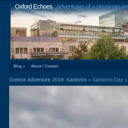
Oxford Echoes
adventures of a physician-en
Blog »
About / Contact
Greece Adventure 2019: Santorini
» Santorini Day 