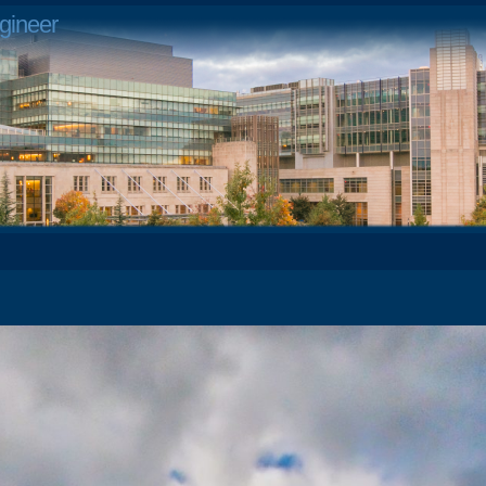
gineer
1