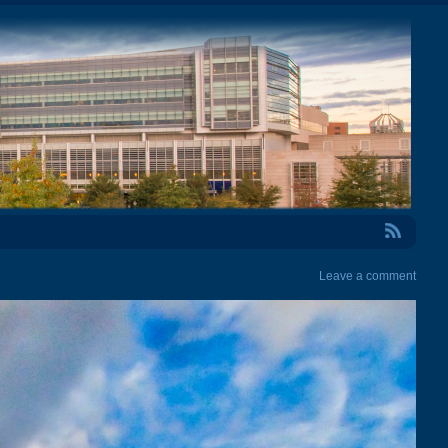
RSS Feed
Leave a comment