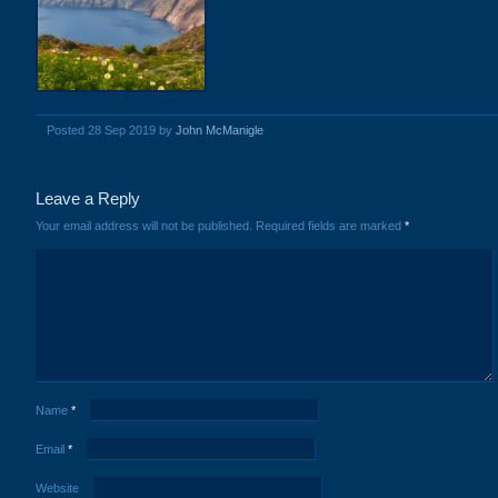
Posted 28 Sep 2019 by
John McManigle
Leave a Reply
Your email address will not be published.
Required fields are marked
*
Name
*
Email
*
Website