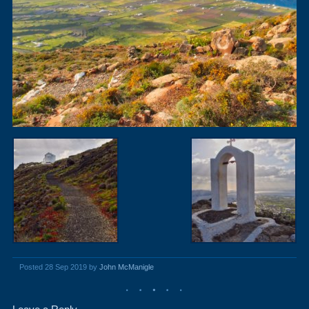
Posted 28 Sep 2019 by
John McManigle