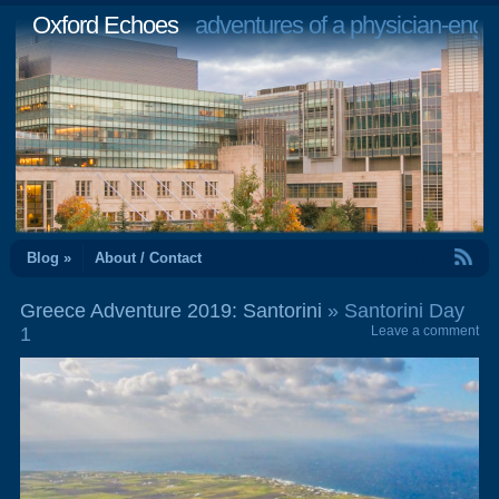
Oxford Echoes
adventures of a physician-engi
RSS Feed
Blog »
About / Contact
Greece Adventure 2019: Santorini
» Santorini Day
1
Leave a comment