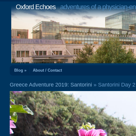
Oxford Echoes
adventures of a physician-en
Blog »
About / Contact
Greece Adventure 2019: Santorini
» Santorini Day 