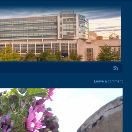
RSS Feed
Leave a comment