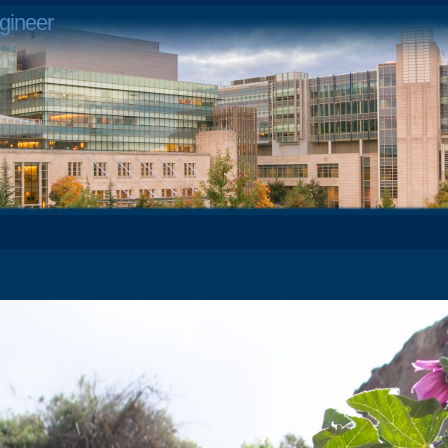
gineer
2