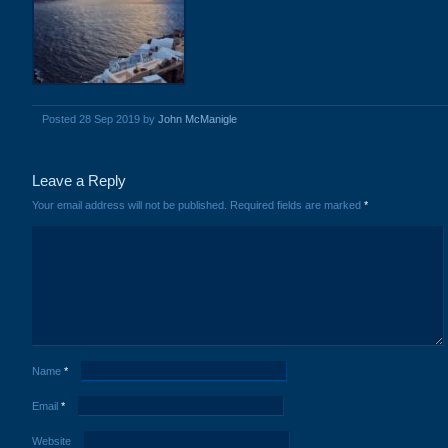
Posted 28 Sep 2019 by
John McManigle
Leave a Reply
Your email address will not be published.
Required fields are marked
*
Name
*
Email
*
Website