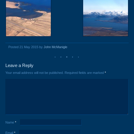
Posted 21 May 2015 by
John McManigle
Leave a Reply
Your email address will not be published.
Required fields are marked
*
Name
*
Email
*