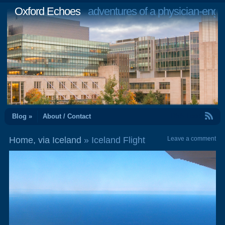
Oxford Echoes
adventures of a physician-engi
RSS Feed
Blog »
About / Contact
Home, via Iceland
» Iceland Flight
Leave a comment