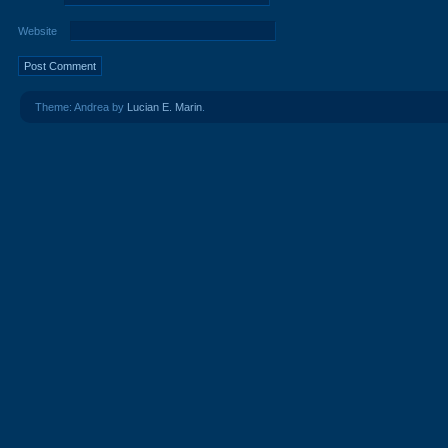
Website
Theme: Andrea by
Lucian E. Marin
.