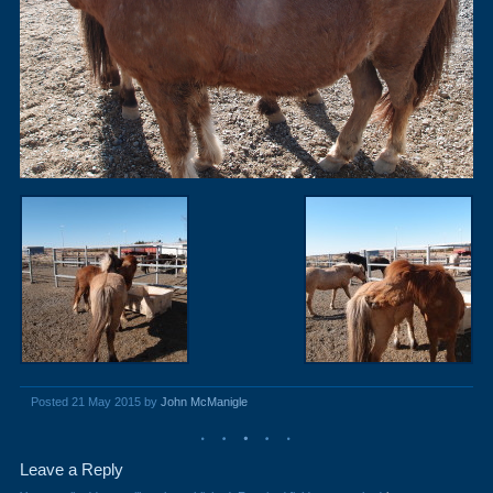
Posted 21 May 2015 by
John McManigle
Leave a Reply