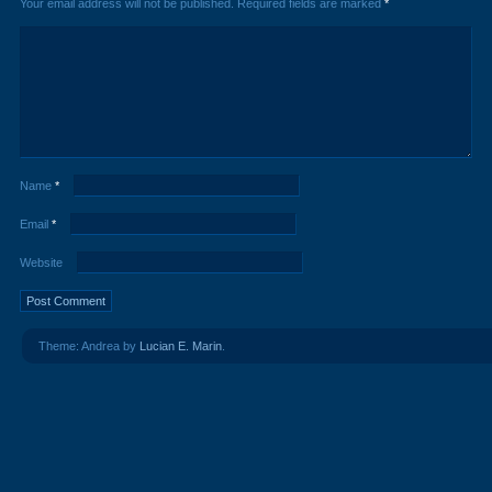
Your email address will not be published.
Required fields are marked
*
Name
*
Email
*
Website
Theme: Andrea by
Lucian E. Marin
.