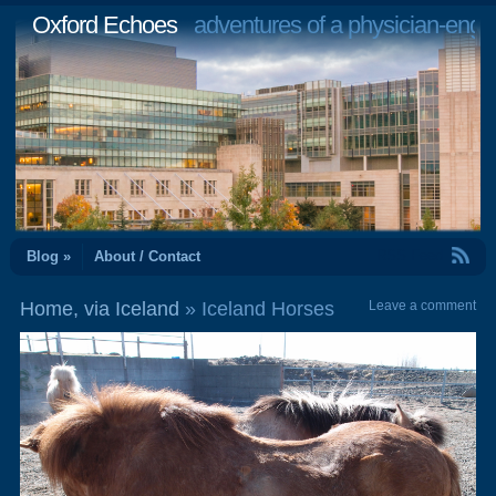
Oxford Echoes
adventures of a physician-engi
RSS Feed
Blog »
About / Contact
Home, via Iceland
» Iceland Horses
Leave a comment