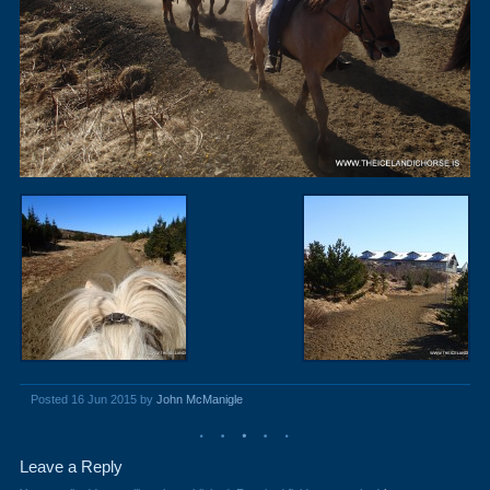
Posted 16 Jun 2015 by
John McManigle
Leave a Reply