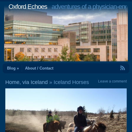
Oxford Echoes
adventures of a physician-engi
RSS Feed
Blog »
About / Contact
Home, via Iceland
» Iceland Horses
Leave a comment