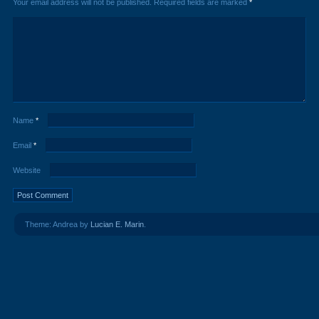
Your email address will not be published.
Required fields are marked
*
Name
*
Email
*
Website
Theme: Andrea by
Lucian E. Marin
.