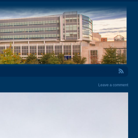
RSS Feed
Leave a comment