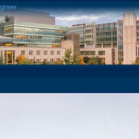
gineer