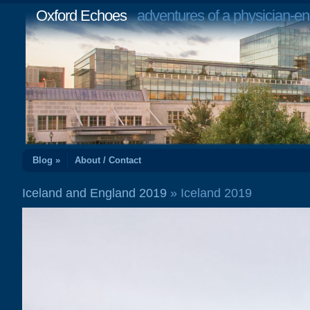
Oxford Echoes
adventures of a physician-en
Blog »
About / Contact
Iceland and England 2019
» Iceland 2019