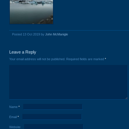
Posted 13 Oct 2019 by
John McManigle
Leave a Reply
Your email address will not be published.
Required fields are marked
*
Name
*
Email
*
Website