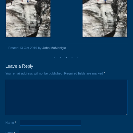
Posted 13 Oct 2019 by
John McManigle
Leave a Reply
Your email address will not be published.
Required fields are marked
*
Name
*