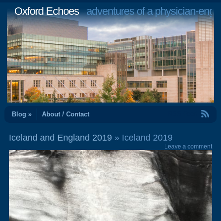
Oxford Echoes
adventures of a physician-engi
RSS Feed
Blog »
About / Contact
Iceland and England 2019
» Iceland 2019
Leave a comment