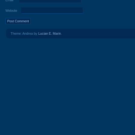
Email
*
Website
Theme: Andrea by
Lucian E. Marin
.