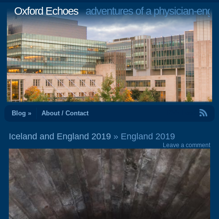
Oxford Echoes
adventures of a physician-engi
RSS Feed
Blog »
About / Contact
Iceland and England 2019
» England 2019
Leave a comment