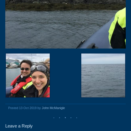
Posted 13 Oct 2019 by
John McManigle
Leave a Reply