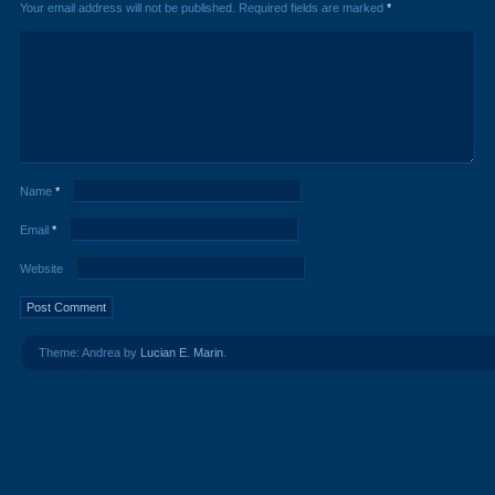
Your email address will not be published.
Required fields are marked
*
Name
*
Email
*
Website
Theme: Andrea by
Lucian E. Marin
.