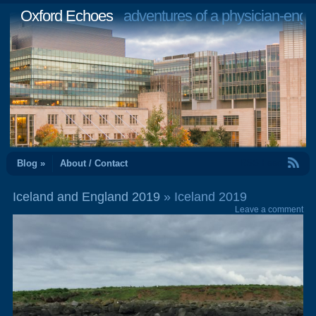
Oxford Echoes
adventures of a physician-engi
RSS Feed
Blog »
About / Contact
Iceland and England 2019
» Iceland 2019
Leave a comment