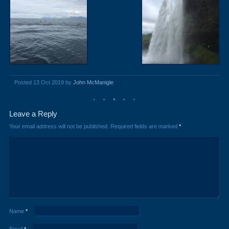
Posted 13 Oct 2019 by
John McManigle
Leave a Reply
Your email address will not be published.
Required fields are marked
*
Name
*