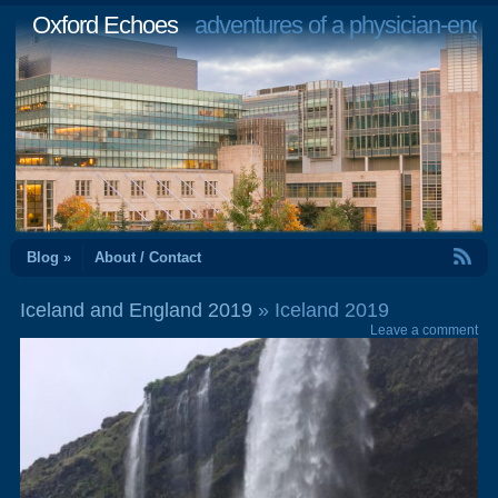
Oxford Echoes
adventures of a physician-engi
RSS Feed
Blog »
About / Contact
Iceland and England 2019
» Iceland 2019
Leave a comment