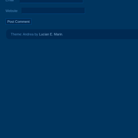
Email
*
Website
Theme: Andrea by
Lucian E. Marin
.