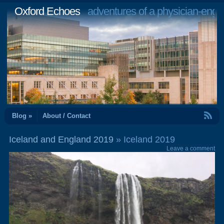
Oxford Echoes
adventures of a physician-engi
RSS Feed
Blog »
About / Contact
Iceland and England 2019
» Iceland 2019
Leave a comment