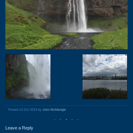
Posted 13 Oct 2019 by
John McManigle
Leave a Reply