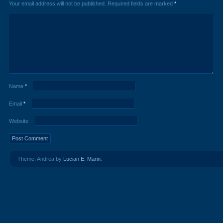
Your email address will not be published.
Required fields are marked
*
Name
*
Email
*
Website
Theme: Andrea by
Lucian E. Marin
.