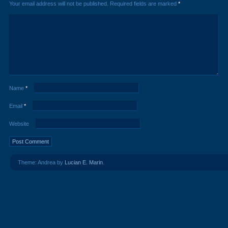
Your email address will not be published.
Required fields are marked
*
Name
*
Email
*
Website
Theme: Andrea by
Lucian E. Marin
.