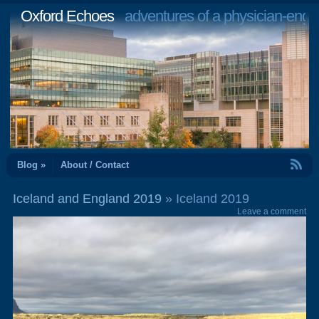
Oxford Echoes
adventures of a physician-engi
RSS Feed
Blog »
About / Contact
Iceland and England 2019
» Iceland 2019
Leave a comment