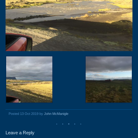
Posted 13 Oct 2019 by
John McManigle
Leave a Reply