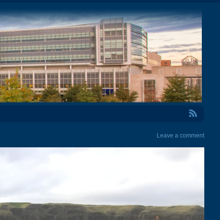
RSS Feed
Leave a comment