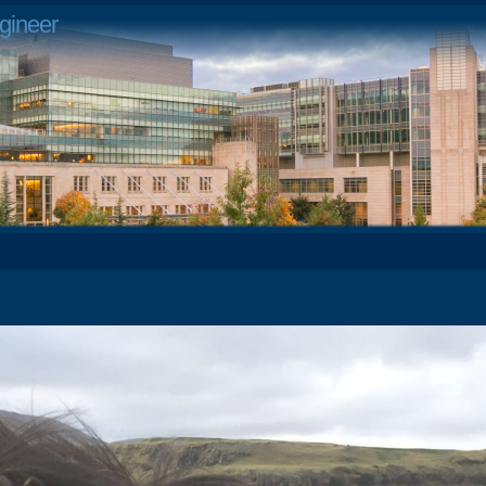
gineer