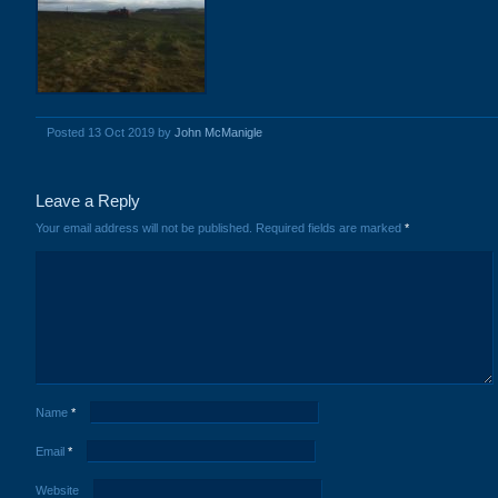
Posted 13 Oct 2019 by
John McManigle
Leave a Reply
Your email address will not be published.
Required fields are marked
*
Name
*
Email
*
Website