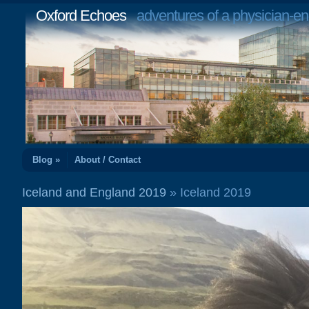
Oxford Echoes
adventures of a physician-en
Blog »
About / Contact
Iceland and England 2019
» Iceland 2019