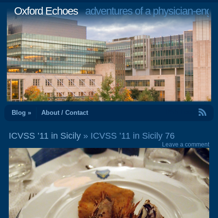
Oxford Echoes
adventures of a physician-engi
RSS Feed
Blog »
About / Contact
ICVSS ’11 in Sicily
» ICVSS ’11 in Sicily 76
Leave a comment