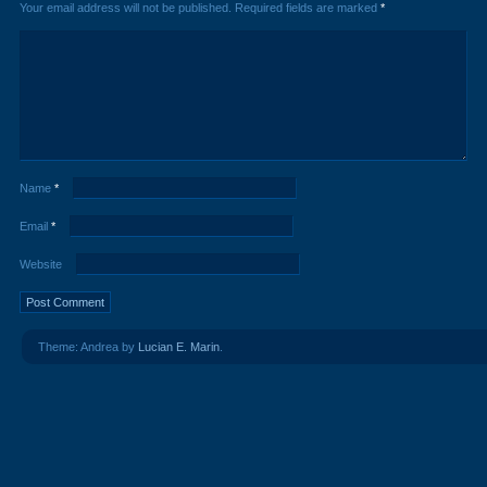
Your email address will not be published.
Required fields are marked
*
Name
*
Email
*
Website
Theme: Andrea by
Lucian E. Marin
.