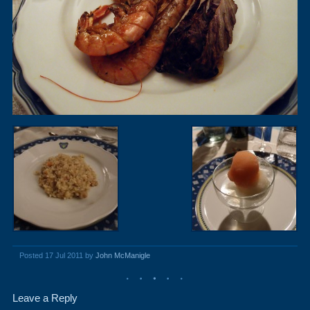
Posted 17 Jul 2011 by
John McManigle
Leave a Reply