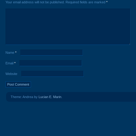
Your email address will not be published.
Required fields are marked
*
Name
*
Email
*
Website
Theme: Andrea by
Lucian E. Marin
.