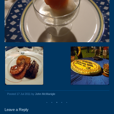
Posted 17 Jul 2011 by
John McManigle
Leave a Reply