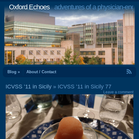
Oxford Echoes
adventures of a physician-engi
RSS Feed
Blog »
About / Contact
ICVSS ’11 in Sicily
» ICVSS ’11 in Sicily 77
Leave a comment