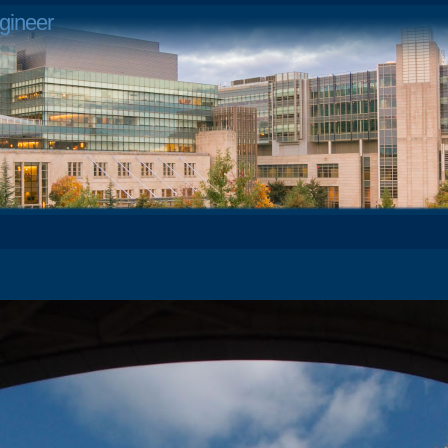
gineer