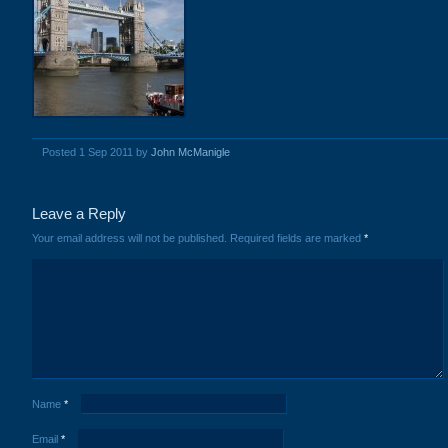
Posted 1 Sep 2011 by
John McManigle
Leave a Reply
Your email address will not be published.
Required fields are marked
*
Name
*
Email
*