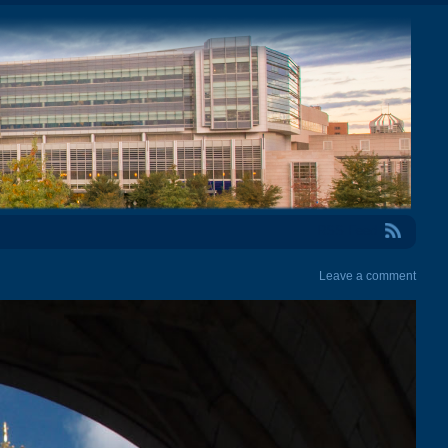
RSS Feed
Leave a comment