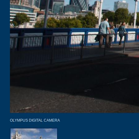
OLYMPUS DIGITAL CAMERA