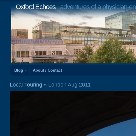
Oxford Echoes
adventures of a physician-en
Blog »
About / Contact
Local Touring
» London Aug 2011