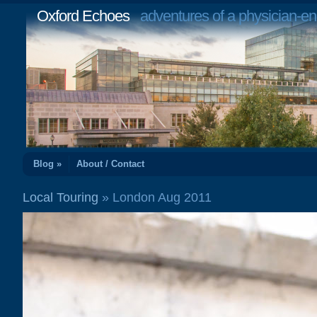
Oxford Echoes
adventures of a physician-en
Blog »
About / Contact
Local Touring
» London Aug 2011