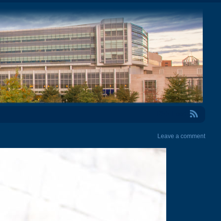
RSS Feed
Leave a comment