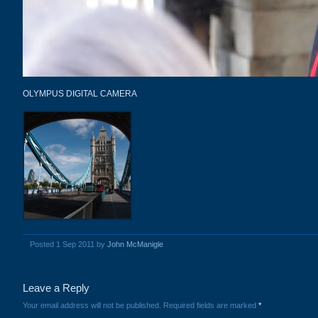
OLYMPUS DIGITAL CAMERA
Posted 1 Sep 2011 by
John McManigle
Leave a Reply
Your email address will not be published.
Required fields are marked
*