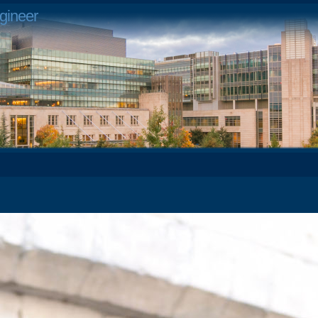
gineer