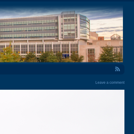
RSS Feed
Leave a comment