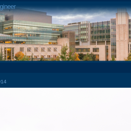
gineer
2014