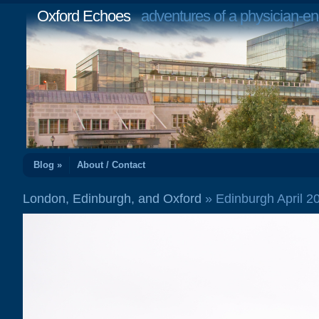
Oxford Echoes
adventures of a physician-en
Blog »
About / Contact
London, Edinburgh, and Oxford
» Edinburgh April 