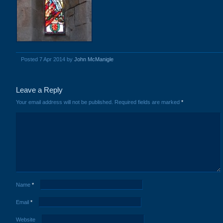
Posted 7 Apr 2014 by
John McManigle
Leave a Reply
Your email address will not be published.
Required fields are marked
*
Name
*
Email
*
Website