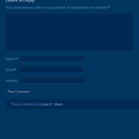
Your email address will not be published.
Required fields are marked
*
Name
*
Email
*
Website
Theme: Andrea by
Lucian E. Marin
.