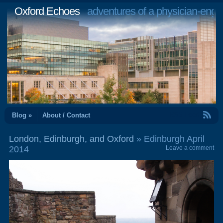
Oxford Echoes
adventures of a physician-engi
RSS Feed
Blog »
About / Contact
London, Edinburgh, and Oxford
» Edinburgh April
2014
Leave a comment