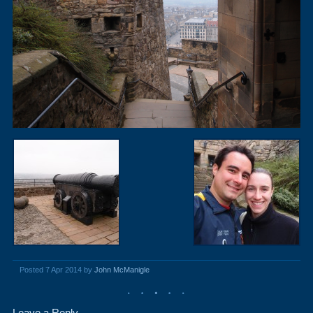
Posted 7 Apr 2014 by
John McManigle
Leave a Reply