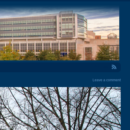
RSS Feed
Leave a comment