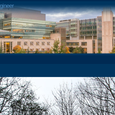
gineer
4