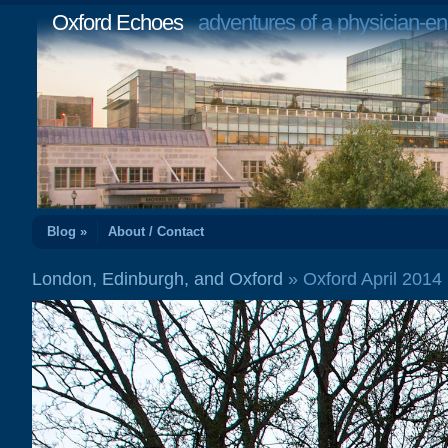
Oxford Echoes
adventures of a physician-en
Blog »
About / Contact
London, Edinburgh, and Oxford
» Oxford April 201