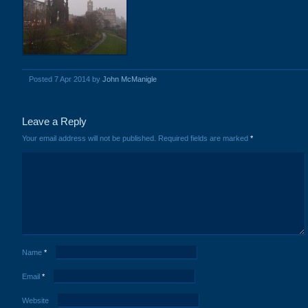
Posted 7 Apr 2014 by
John McManigle
Leave a Reply
Your email address will not be published.
Required fields are marked
*
Name
*
Email
*
Website