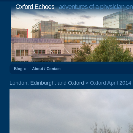
Oxford Echoes
adventures of a physician-en
Blog »
About / Contact
London, Edinburgh, and Oxford
» Oxford April 201