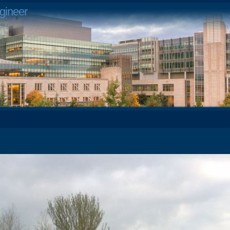
gineer
4