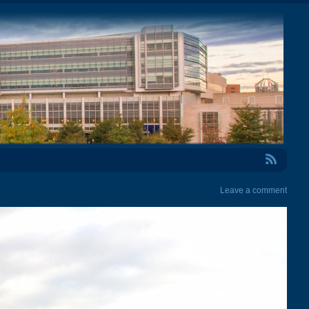
RSS Feed
Leave a comment