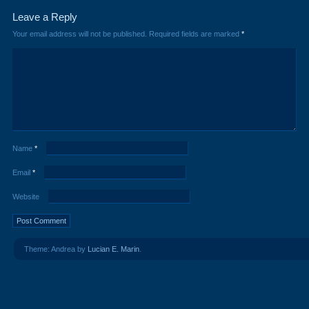
Leave a Reply
Your email address will not be published.
Required fields are marked
*
Name
*
Email
*
Website
Theme: Andrea by
Lucian E. Marin
.