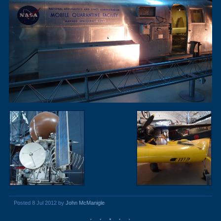
Posted 8 Jul 2012 by
John McManigle