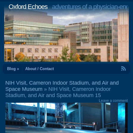
Oxford Echoes
adventures of a physician-engi
RSS Feed
Blog »
About / Contact
NIH Visit, Cameron Indoor Stadium, and Air and
Space Museum
» NIH Visit, Cameron Indoor
Stadium, and Air and Space Museum 15
Leave a comment