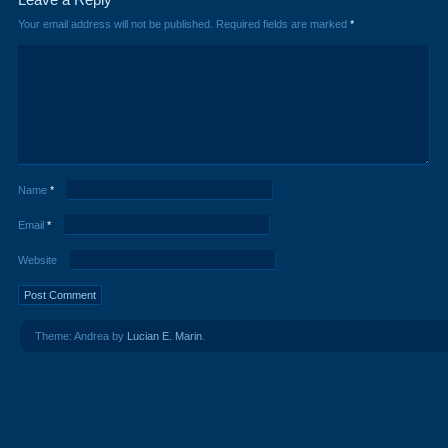
Your email address will not be published.
Required fields are marked
*
Name
*
Email
*
Website
Theme: Andrea by
Lucian E. Marin
.