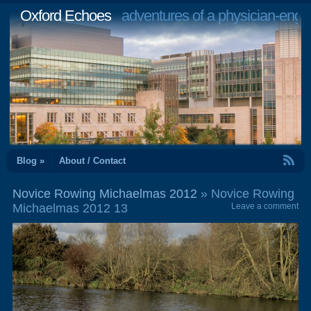
Oxford Echoes
adventures of a physician-engi
RSS Feed
Blog »
About / Contact
Novice Rowing Michaelmas 2012
» Novice Rowing
Michaelmas 2012 13
Leave a comment