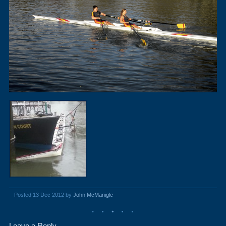
Posted 13 Dec 2012 by
John McManigle
Leave a Reply